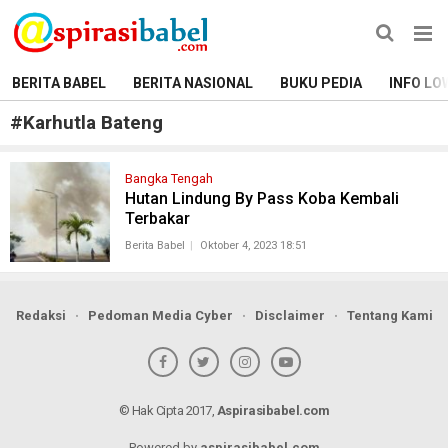
BERITA BABEL
BERITA NASIONAL
BUKU PEDIA
INFO LO
#
Karhutla Bateng
Bangka Tengah
Hutan Lindung By Pass Koba Kembali
Terbakar
Berita Babel
Oktober 4, 2023 18:51
Redaksi
Pedoman Media Cyber
Disclaimer
Tentang Kami
© Hak Cipta 2017,
Aspirasibabel.com
Powered by
aspirasibabel.com