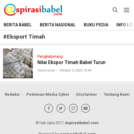
BERITA BABEL
BERITA NASIONAL
BUKU PEDIA
INFO LO
#
Eksport Timah
Pangkalpinang
Nilai Ekspor Timah Babel Turun
Seremonial
Oktober 3, 2023 10:44
Redaksi
Pedoman Media Cyber
Disclaimer
Tentang Kami
© Hak Cipta 2017,
Aspirasibabel.com
Powered by
aspirasibabel.com